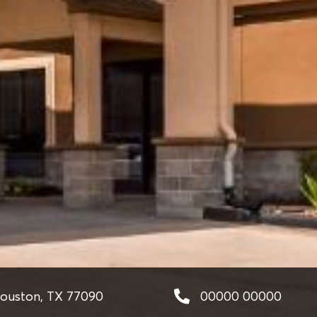
Houston, TX 77090
00000 00000