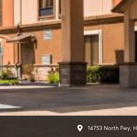
14753 North Fwy, 