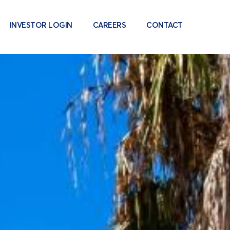
INVESTOR LOGIN
CAREERS
CONTACT