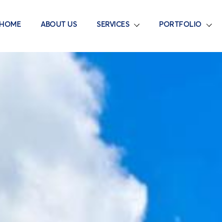
HOME
ABOUT US
SERVICES
PORTFOLIO