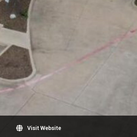
Visit Website