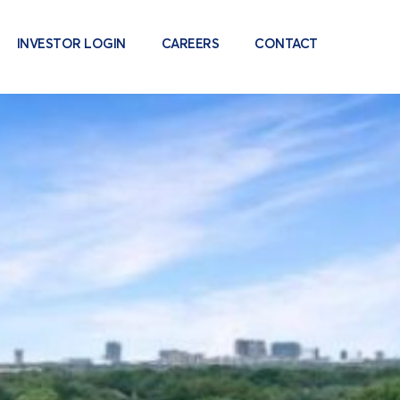
INVESTOR LOGIN
CAREERS
CONTACT