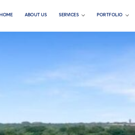
HOME
ABOUT US
SERVICES
PORTFOLIO