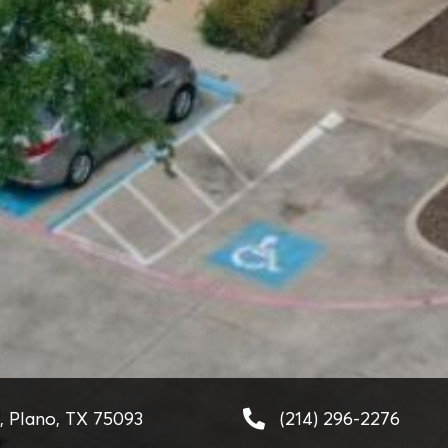
 Plano, TX 75093
(214) 296-2276