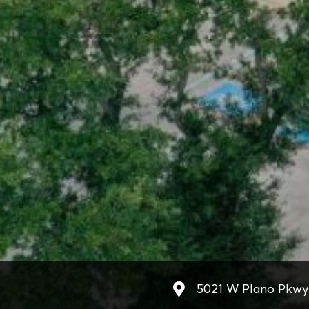
5021 W Plano Pkwy,